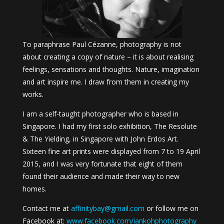
To paraphrase Paul Cézanne, photography is not
about creating a copy of nature – it is about realising
feelings, sensations and thoughts. Nature, imagination
and art inspire me. I draw from them in creating my
works.
I am a self-taught photographer who is based in
Singapore. I had my first solo exhibition, The Resolute
& The Yielding, in Singapore with John Erdos Art.
Sixteen fine art prints were displayed from 7 to 19 April
2015, and I was very fortunate that eight of them
found their audience and made their way to new
homes.
Contact me at
affinitybay@gmail.com
or follow me on
Facebook at:
www.facebook.com/iankohphotography