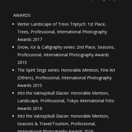
AWARDS
Winter Landscape of Trees Triptych: 1st Place,
Trees, Professional, International Photography
Awards 2017
Snow, Ice & Calligraphy series: 2nd Place, Seasons,
Professional, International Photography Awards
2015
The Spirit Sings series: Honorable Mention, Fine Art
(Others), Professional, International Photography
Awards 2015
Into the Vatnajökull Glacier: Honorable Mention,
Landscape, Professional, Tokyo International Foto
Awards 2016
Into the Vatnajökull Glacier: Honorable Mention,
Seasons & Travel/Tourism, Professional,
International Photography Awards 2016