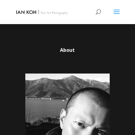
About